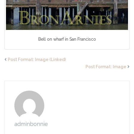
Bell on wharf in San Francisco
Post Format: Image (Linked)
Post Format: Image
adminbonnie