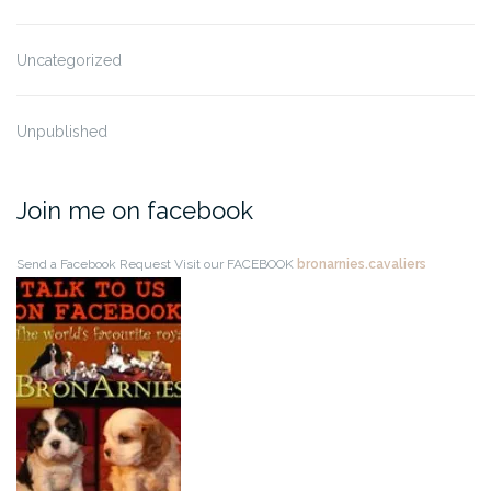
Uncategorized
Unpublished
Join me on facebook
Send a Facebook Request
Visit our FACEBOOK
bronarnies.cavaliers