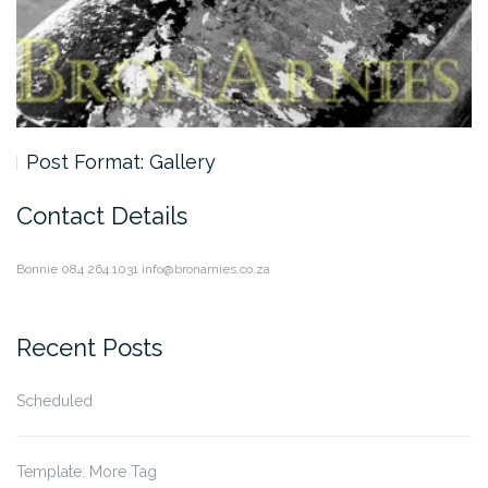
Post Format: Gallery
Contact Details
Bonnie
084 264 1031
info@bronarnies.co.za
Recent Posts
Scheduled
Template: More Tag