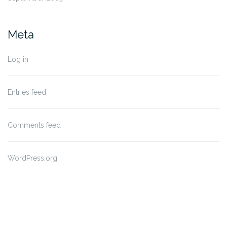
Meta
Log in
Entries feed
Comments feed
WordPress.org