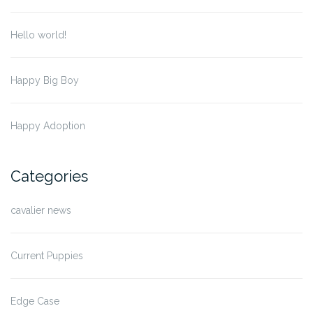
Hello world!
Happy Big Boy
Happy Adoption
Categories
cavalier news
Current Puppies
Edge Case