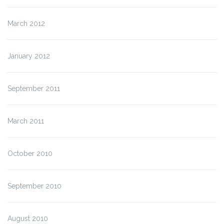
March 2012
January 2012
September 2011
March 2011
October 2010
September 2010
August 2010