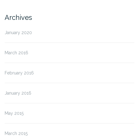
Archives
January 2020
March 2016
February 2016
January 2016
May 2015
March 2015