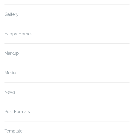
Gallery
Happy Homes
Markup
Media
News
Post Formats
Template