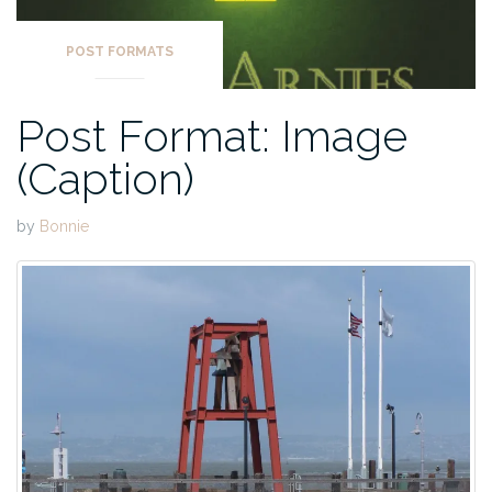
POST FORMATS
Post Format: Image
(Caption)
by
Bonnie