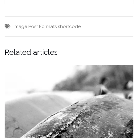
image
Post Formats
shortcode
Related articles