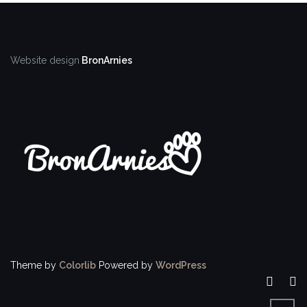
Website design
BronArnies
Theme by
Colorlib
Powered by
WordPress