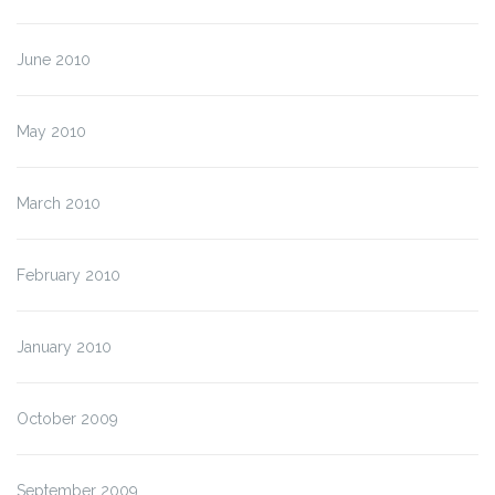
June 2010
May 2010
March 2010
February 2010
January 2010
October 2009
September 2009