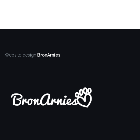
Website design
BronArnies