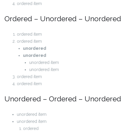
ordered item
Ordered – Unordered – Unordered
ordered item
ordered item
unordered
unordered
unordered item
unordered item
ordered item
ordered item
Unordered – Ordered – Unordered
unordered item
unordered item
ordered