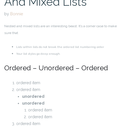
And Mixed Lists
by
Bonnie
Nested and mixed lists are an interesting beast. It’s a corner case to make
sure that
Lists within lists do not break the ordered list numbering order
Your list styles go deep enough.
Ordered – Unordered – Ordered
ordered item
ordered item
unordered
unordered
ordered item
ordered item
ordered item