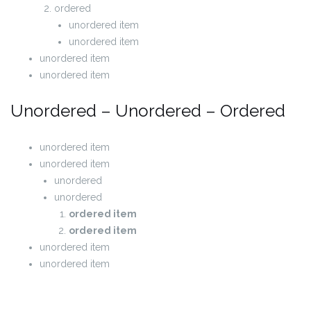
ordered
unordered item
unordered item
unordered item
unordered item
Unordered – Unordered – Ordered
unordered item
unordered item
unordered
unordered
ordered item
ordered item
unordered item
unordered item