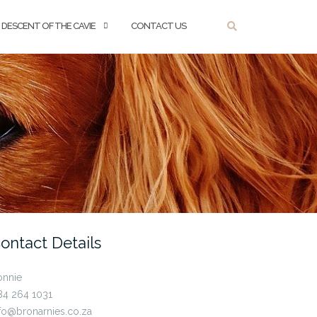
DESCENT OF THE CAVIE
CONTACT US
ontact Details
onnie
84 264 1031
fo@bronarnies.co.za