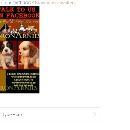
isit our FACEBOOK
bronarnies.cavaliers
SEARCH
earch
r: