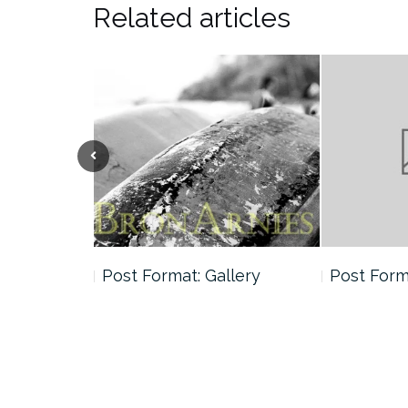
Related articles
andard
Post Format: Gallery
Post Forma