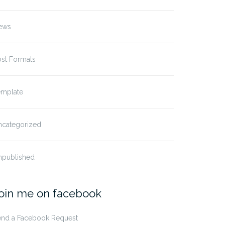
ews
ost Formats
emplate
ncategorized
npublished
oin me on facebook
end a Facebook Request