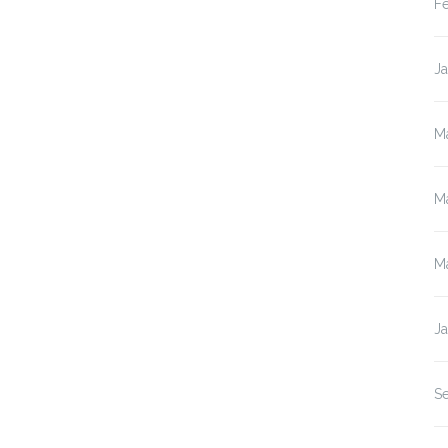
F
J
M
M
M
J
S