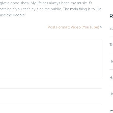
 give a good show. My life has always been my music, it’s
othing if you can’t lay it on the public. The main thing is to live
R
ease the people.”
Post Format: Video (YouTube)
S
T
He
H
H
C