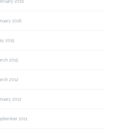
ebruary 2016
anuary 2016
ay 2015
arch 2015
arch 2012
anuary 2012
eptember 2011