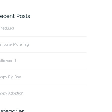
ecent Posts
cheduled
emplate: More Tag
llo world!
appy Big Boy
appy Adoption
ategories