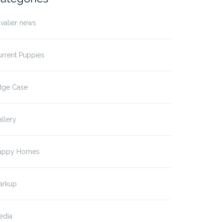
valier news
rrent Puppies
dge Case
llery
t Format: Image
Post Format: Image (Linke
appy Homes
ption)
arkup
edia