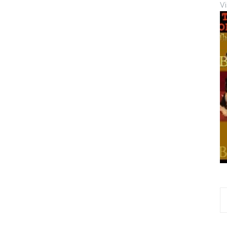
V
S
fo