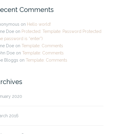
ecent Comments
nonymous
on
Hello world!
ane Doe
on
Protected: Template: Password Protected
he password is “enter”)
ane Doe
on
Template: Comments
ohn Doe
on
Template: Comments
oe Bloggs
on
Template: Comments
rchives
anuary 2020
arch 2016