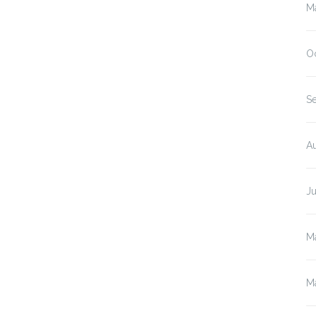
M
O
S
A
J
M
M