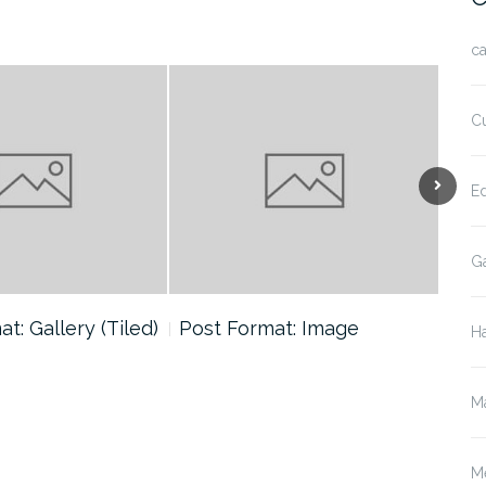
ca
Cu
E
Ga
t: Gallery (Tiled)
Post Format: Image
Pos
H
(Ca
M
M