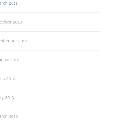
arch 2011
ctober 2010
eptember 2010
ugust 2010
une 2010
ay 2010
arch 2010