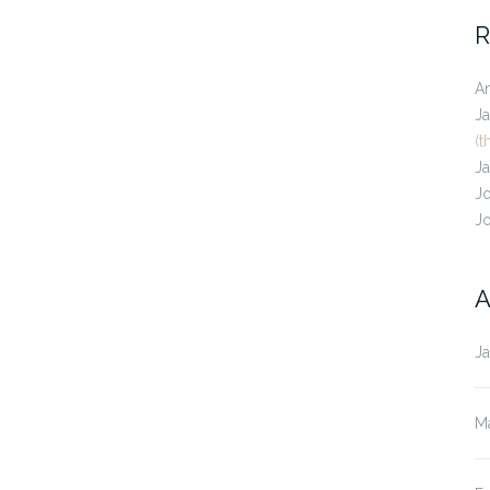
R
A
J
(t
J
J
J
A
J
M