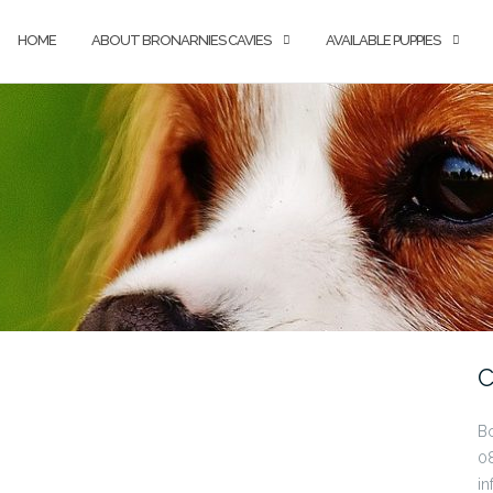
HOME
ABOUT BRONARNIES CAVIES
AVAILABLE PUPPIES
C
B
0
in