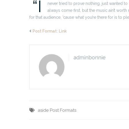
“I
never tried to prove nothing, just wanted to
always come first, but the music ain’t worth n
for that audience, ’cause what you’re there for is to pl
Post Format: Link
adminbonnie
aside
Post Formats