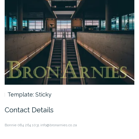
Template: Sticky
Contact Details
Bonnie
084 264 1031
info@bronarnies.co.za