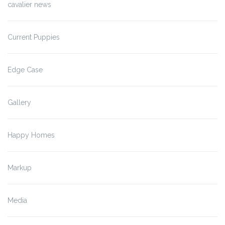
cavalier news
Current Puppies
Edge Case
Gallery
Happy Homes
Markup
Media