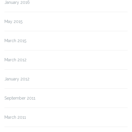
January 2016
May 2015
March 2015
March 2012
January 2012
September 2011
March 2011