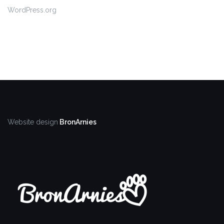
WordPress.org
Website design
BronArnies