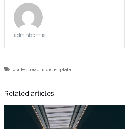
adminbonnie
content
read more
template
Related articles