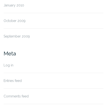
January 2010
October 2009
September 2009
Meta
Log in
Entries feed
Comments feed