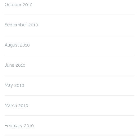
October 2010
September 2010
August 2010
June 2010
May 2010
March 2010
February 2010