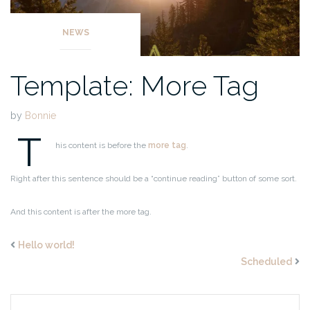
NEWS
Template: More Tag
by
Bonnie
T
his content is before the
more tag
.
Right after this sentence should be a “continue reading” button of some sort.
And this content is after the more tag.
Hello world!
Scheduled