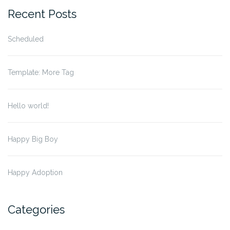
Recent Posts
Scheduled
Template: More Tag
Hello world!
Happy Big Boy
Happy Adoption
Categories