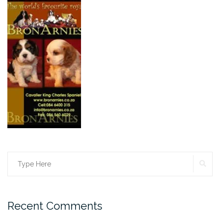
SE
Search
for:
Recent Comments