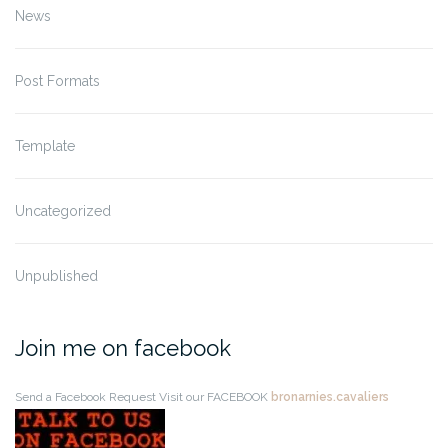
News
Post Formats
Template
Uncategorized
Unpublished
Join me on facebook
Send a Facebook Request
Visit our FACEBOOK
bronarnies.cavaliers