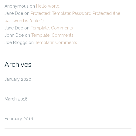
Anonymous
on
Hello world!
Jane Doe
on
Protected: Template: Password Protected (the
password is “enter”)
Jane Doe
on
Template: Comments
John Doe
on
Template: Comments
Joe Bloggs
on
Template: Comments
Archives
January 2020
March 2016
February 2016