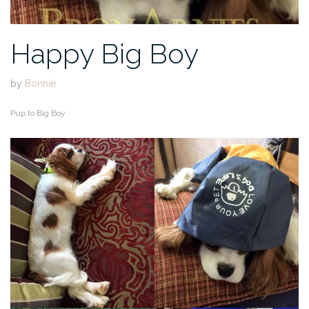
Happy Big Boy
by
Bonnie
Pup to Big Boy