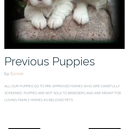
Previous Puppies
by
Bonnie
ALL OUR PUPPIES GO TO PRE APPROVED HOMES WHO ARE CAREFULLY
SCREENED. PUPPIES ARE NOT SOLD TO BREEDERS AND ARE MEANT FOR
LOVING FAMILY HOMES AS BELOVED PETS.