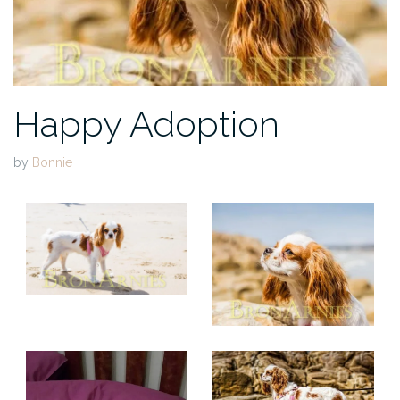
Happy Adoption
by
Bonnie