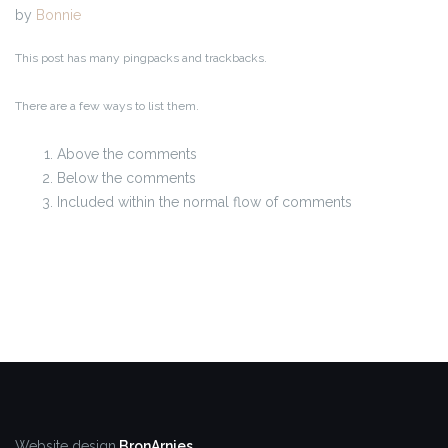
by
Bonnie
This post has many pingpacks and trackbacks.
There are a few ways to list them.
Above the comments
Below the comments
Included within the normal flow of comments
Website design
BronArnies