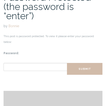
(the password is
“enter”)
by
Bonnie
This post is password protected. To view it please enter your password
below:
Password:
SUBMIT