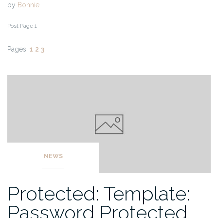
by
Bonnie
Post Page 1
Pages:
1
2
3
NEWS
Protected: Template:
Password Protected