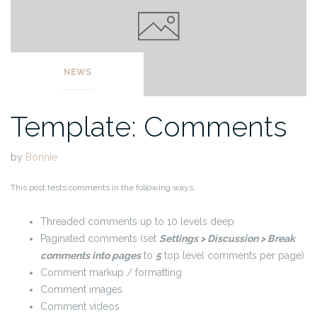
NEWS
Template: Comments
by
Bonnie
This post tests comments in the following ways.
Threaded comments up to 10 levels deep
Paginated comments (set
Settings > Discussion > Break
comments into pages
to
5
top level comments per page)
Comment markup / formatting
Comment images
Comment videos