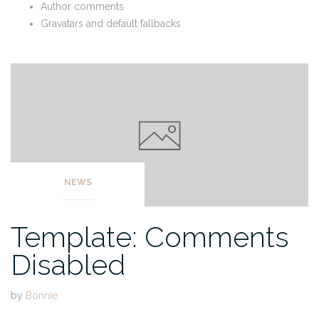
Author comments
Gravatars and default fallbacks
NEWS
Template: Comments
Disabled
by
Bonnie