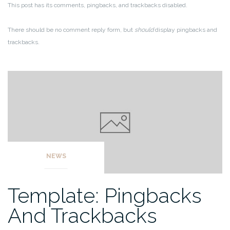
This post has its comments, pingbacks, and trackbacks disabled.
There should be no comment reply form, but
should
display pingbacks and
trackbacks.
NEWS
Template: Pingbacks
And Trackbacks