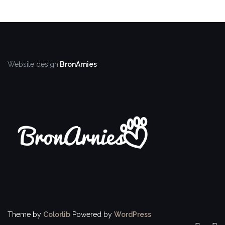
Website design
BronArnies
Theme by
Colorlib
Powered by
WordPress