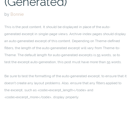
(Generated)
by
Bonnie
This is the post content. It should be displayed in place of the auto-
generated excerpt in single-page views. Archive-index pages should display
an auto-generated excerpt of this content. Depending on Theme-defined
filters, the length of the auto-generated excerpt will vary from Theme-to-
Theme. The default length for auto-generated excerpts is 55 words, so to
test the excerpt auto-generation, this post must have more than 55 words.
Be sure to test the formatting of the auto-generated excerpt, to ensure that it
doesn’t create any layout problems. Also, ensure that any filters applied to
the excerpt, such as <code>excerpt_length</code> and
<code>excerpt_more</code>, display properly.