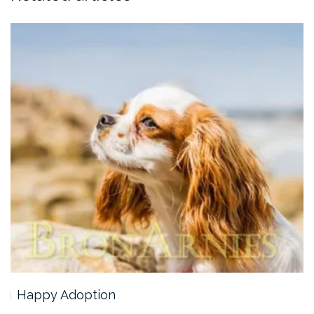
Happy Adoption