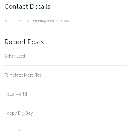
Contact Details
Bonnie
084 264 1031
info@bronarnies.co.za
Recent Posts
Scheduled
Template: More Tag
Hello world!
Happy Big Boy