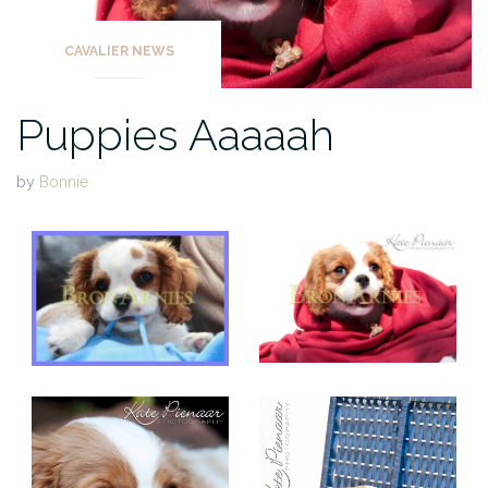
CAVALIER NEWS
Puppies Aaaaah
by
Bonnie