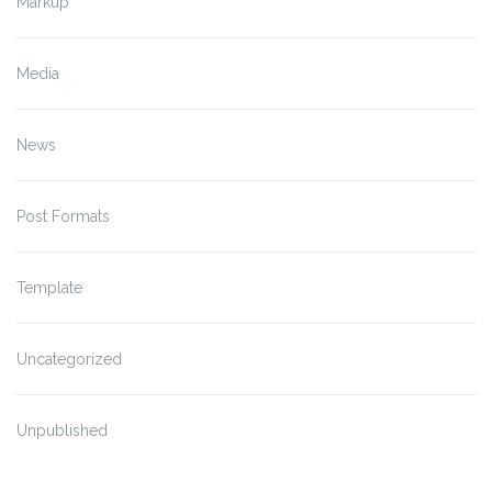
Markup
Media
News
Post Formats
Template
Uncategorized
Unpublished