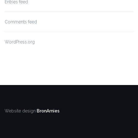
Entries feed
Comments feed
WordPress.org
Website design
BronArnies