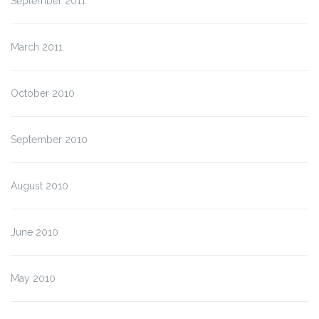
September 2011
March 2011
October 2010
September 2010
August 2010
June 2010
May 2010