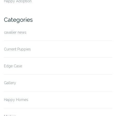
Happy Adoption
Categories
cavalier news
Current Puppies
Edge Case
Gallery
Happy Homes