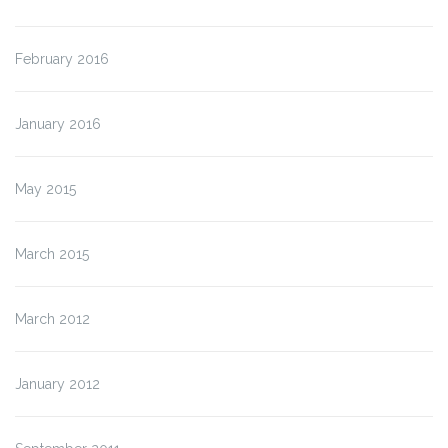
February 2016
January 2016
May 2015
March 2015
March 2012
January 2012