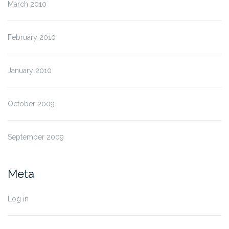
March 2010
February 2010
January 2010
October 2009
September 2009
Meta
Log in