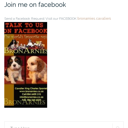
Join me on facebook
Send a Facebook Request
Visit our FACEBOOK
bronarnies.cavaliers
SE