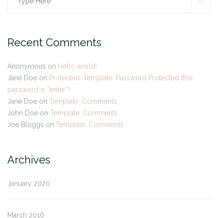
Search
for:
Recent Comments
Anonymous
on
Hello world!
Jane Doe
on
Protected: Template: Password Protected (the
password is “enter”)
Jane Doe
on
Template: Comments
John Doe
on
Template: Comments
Joe Bloggs
on
Template: Comments
Archives
January 2020
March 2016