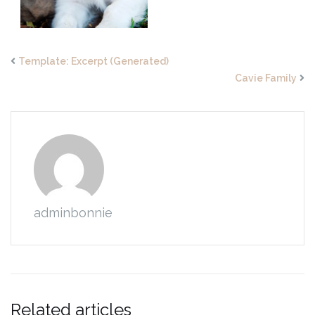
Template: Excerpt (Generated)
Cavie Family
adminbonnie
Related articles