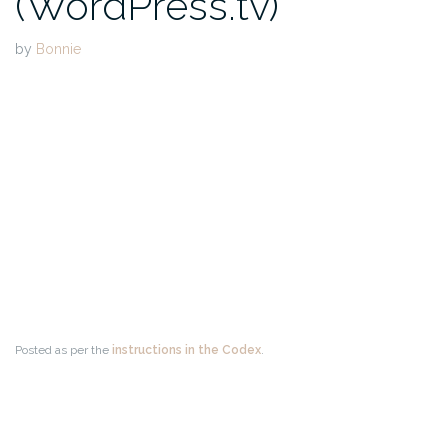
(WordPress.tv)
by
Bonnie
Posted as per the
instructions in the Codex
.