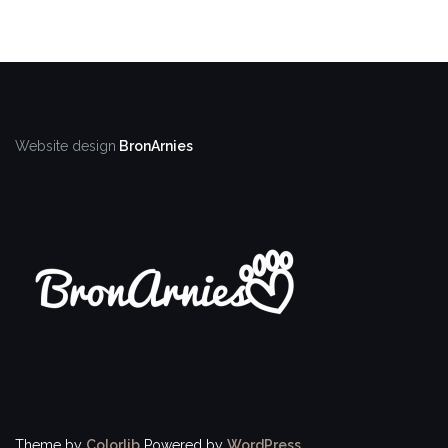
Website design
BronArnies
Theme by
Colorlib
Powered by
WordPress