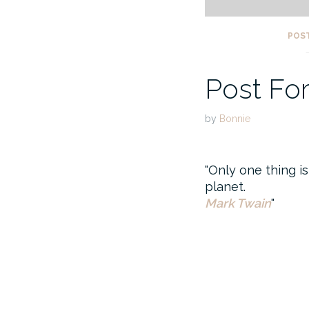
POS
Post Fo
by
Bonnie
Only one thing is
planet.
Mark Twain