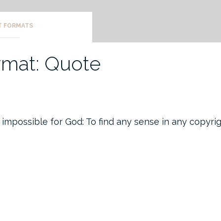
T FORMATS
rmat: Quote
 impossible for God: To find any sense in any copyri