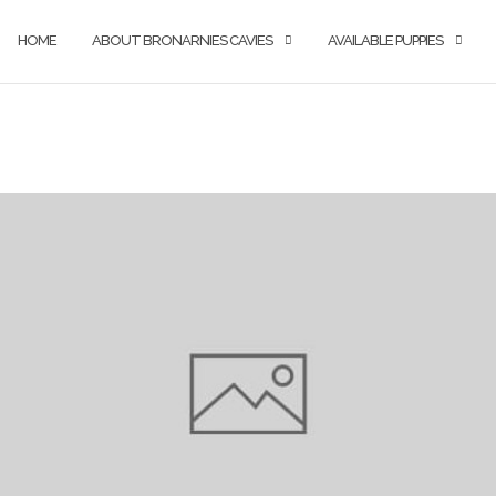
HOME
ABOUT BRONARNIES CAVIES
AVAILABLE PUPPIES