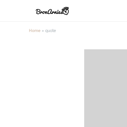
Skip
to
content
Home
»
quote