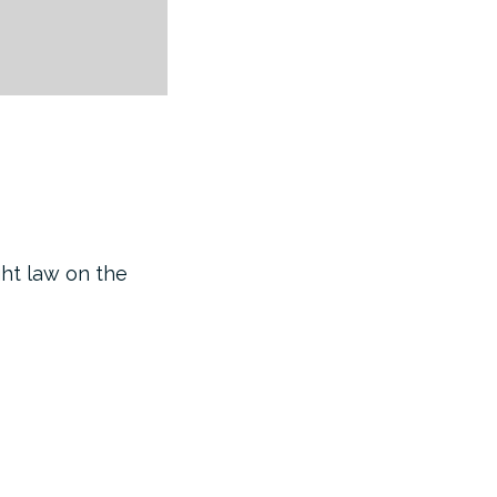
ght law on the