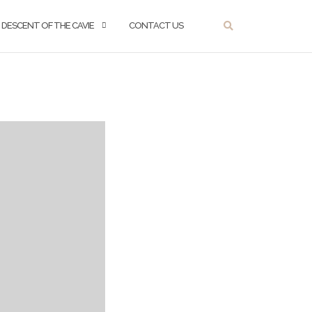
DESCENT OF THE CAVIE
CONTACT US